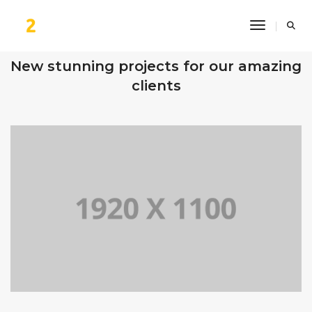
Toggle Na
OUR RECENT WORKS
New stunning projects for our amazing
clients