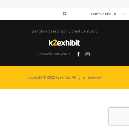
PORTFOLIO TITLE 10
BRANDING AND IDENTITY
Portfolio title 10
Bangkok based highly creative studio
On social networks
Copyright © 2022 k2exhibit. All rights reserved.