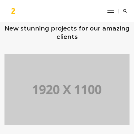
Toggle Na
OUR RECENT WORKS
New stunning projects for our amazing
clients