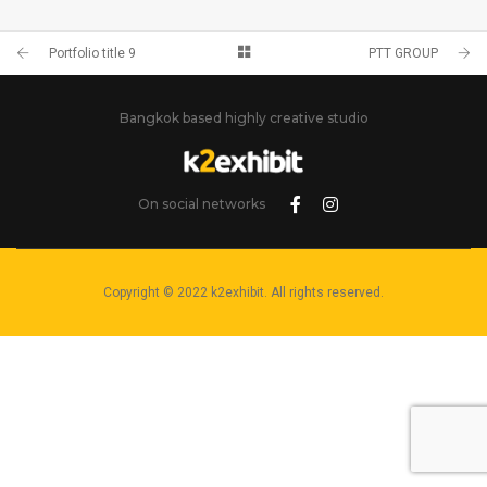
PORTFOLIO TITLE 9
BRANDING AND BROCHURE
Portfolio title 9
PTT GROUP
Bangkok based highly creative studio
On social networks
Copyright © 2022 k2exhibit. All rights reserved.