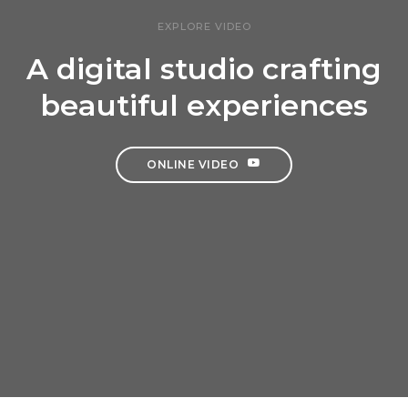
EXPLORE VIDEO
A digital studio crafting
beautiful experiences
ONLINE VIDEO