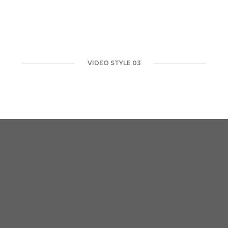
VIDEO STYLE 03