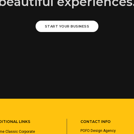
beautiful experiences
START YOUR BUSINESS
ITIONAL LINKS
CONTACT INFO
POFO Design Agency
e Classic Corporate