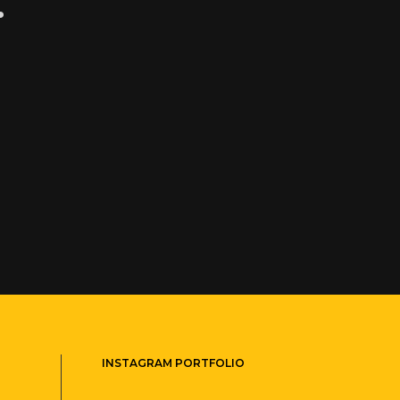
.
INSTAGRAM PORTFOLIO