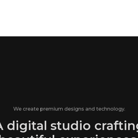
We create premium designs and technology.
 digital studio crafti