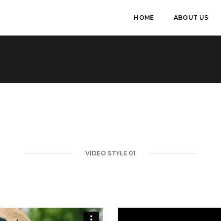
HOME
ABOUT US
VIDEO STYLE 01