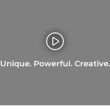
Unique. Powerful. Creative