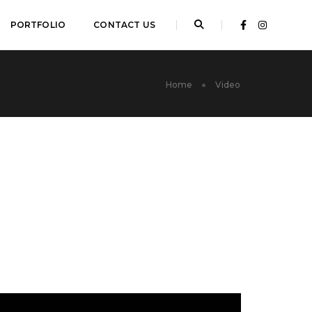
PORTFOLIO
CONTACT US
Home
Video