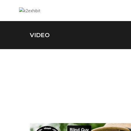
VIDEO