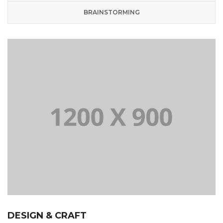
BRAINSTORMING
DESIGN & CRAFT