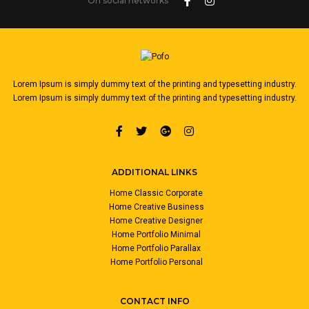
On social networks
Lorem Ipsum is simply dummy text of the printing and typesetting industry.
Lorem Ipsum is simply dummy text of the printing and typesetting industry.
ADDITIONAL LINKS
Home Classic Corporate
Home Creative Business
Home Creative Designer
Home Portfolio Minimal
Home Portfolio Parallax
Home Portfolio Personal
CONTACT INFO