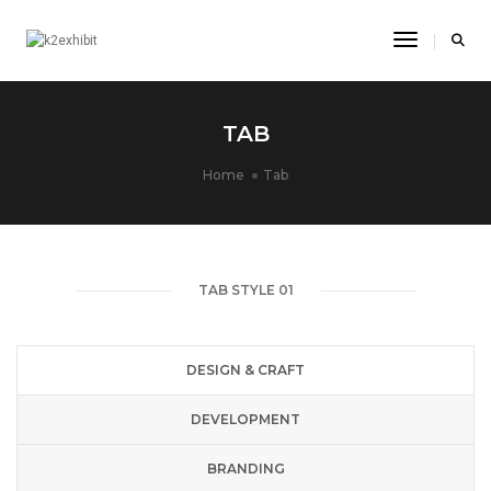
Toggle Na
TAB
Home
Tab
TAB STYLE 01
DESIGN & CRAFT
DEVELOPMENT
BRANDING