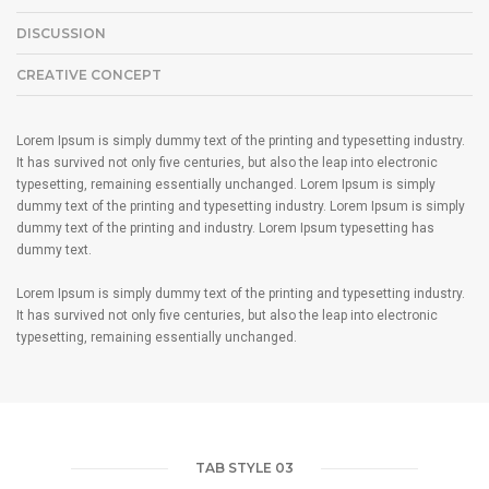
DISCUSSION
CREATIVE CONCEPT
Lorem Ipsum is simply dummy text of the printing and typesetting industry.
It has survived not only five centuries, but also the leap into electronic
typesetting, remaining essentially unchanged. Lorem Ipsum is simply
dummy text of the printing and typesetting industry. Lorem Ipsum is simply
dummy text of the printing and industry. Lorem Ipsum typesetting has
dummy text.
Lorem Ipsum is simply dummy text of the printing and typesetting industry.
It has survived not only five centuries, but also the leap into electronic
typesetting, remaining essentially unchanged.
TAB STYLE 03