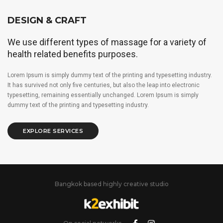
DESIGN & CRAFT
We use different types of massage for a variety of
health related benefits purposes.
Lorem Ipsum is simply dummy text of the printing and typesetting industry.
It has survived not only five centuries, but also the leap into electronic
typesetting, remaining essentially unchanged. Lorem Ipsum is simply
dummy text of the printing and typesetting industry.
EXPLORE SERVICES
Bangkok based highly creative studio