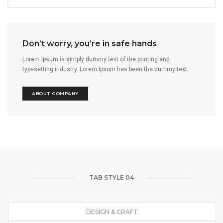
Don’t worry, you’re in safe hands
Lorem Ipsum is simply dummy text of the printing and
typesetting industry. Lorem Ipsum has been the dummy text.
ABOUT COMPANY
TAB STYLE 04
DESIGN & CRAFT