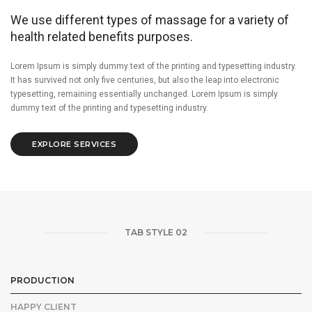
We use different types of massage for a variety of
health related benefits purposes.
Lorem Ipsum is simply dummy text of the printing and typesetting industry.
It has survived not only five centuries, but also the leap into electronic
typesetting, remaining essentially unchanged. Lorem Ipsum is simply
dummy text of the printing and typesetting industry.
EXPLORE SERVICES
TAB STYLE 02
PRODUCTION
HAPPY CLIENT