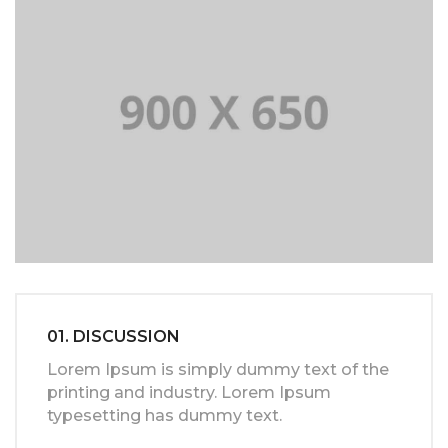
01. DISCUSSION
Lorem Ipsum is simply dummy text of the
printing and industry. Lorem Ipsum
typesetting has dummy text.