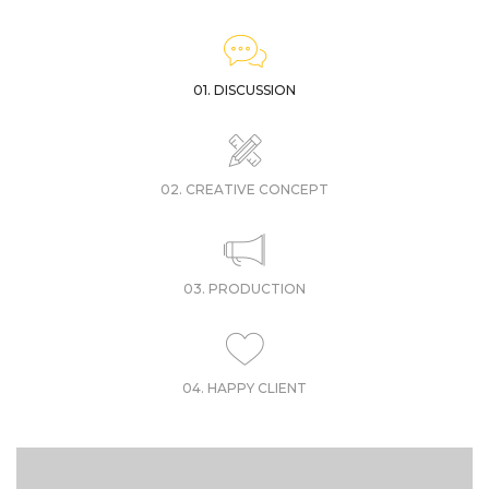
01. DISCUSSION
02. CREATIVE CONCEPT
03. PRODUCTION
04. HAPPY CLIENT