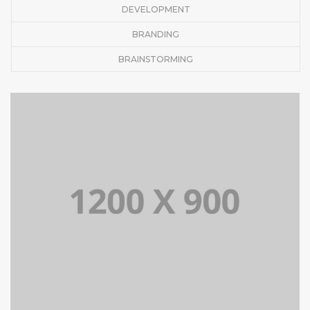
DEVELOPMENT
BRANDING
BRAINSTORMING