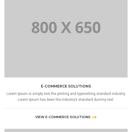
E-COMMERCE SOLUTIONS
Lorem Ipsum is simply text the printing and typesetting standard industry.
Lorem Ipsum has been the industry’s standard dummy text.
VIEW E-COMMERCE SOLUTIONS