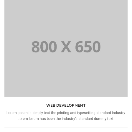
WEB DEVELOPMENT
Lorem Ipsum is simply text the printing and typesetting standard industry.
Lorem Ipsum has been the industry’s standard dummy text.