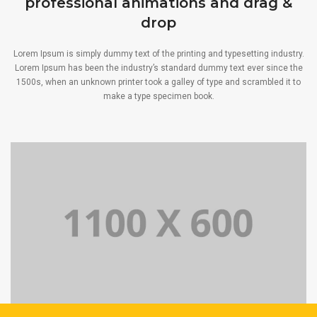
professional animations and drag &
drop
Lorem Ipsum is simply dummy text of the printing and typesetting industry.
Lorem Ipsum has been the industry’s standard dummy text ever since the
1500s, when an unknown printer took a galley of type and scrambled it to
make a type specimen book.