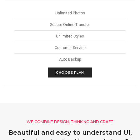
Unlimited Photos
Secure Online Transfer
Unlimited Styles
Customer Service
Auto Backup
CHOOSE PLAN
WE COMBINE DESIGN, THINKING AND CRAFT
Beautiful and easy to understand UI,