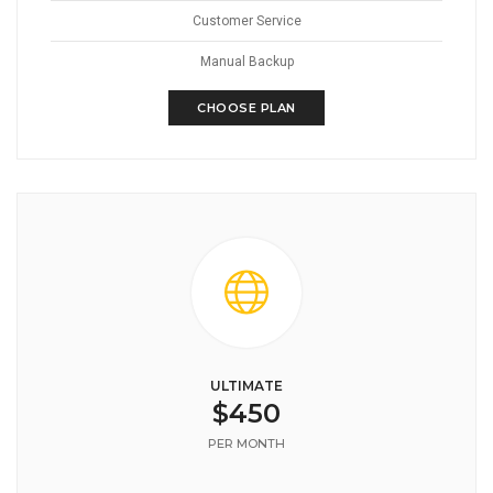
Customer Service
Manual Backup
CHOOSE PLAN
ULTIMATE
$450
PER MONTH