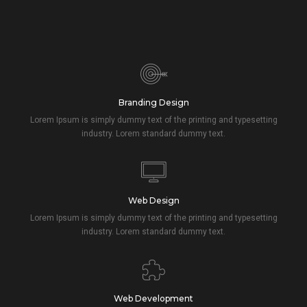
Branding Design
Lorem Ipsum is simply dummy text of the printing and typesetting
industry. Lorem standard dummy text.
Web Design
Lorem Ipsum is simply dummy text of the printing and typesetting
industry. Lorem standard dummy text.
Web Development