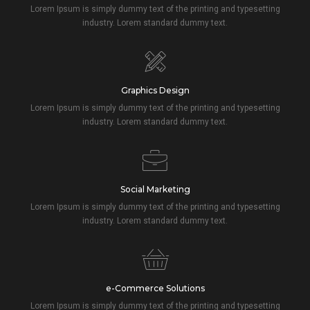
Lorem Ipsum is simply dummy text of the printing and typesetting
industry. Lorem standard dummy text.
Graphics Design
Lorem Ipsum is simply dummy text of the printing and typesetting
industry. Lorem standard dummy text.
Social Marketing
Lorem Ipsum is simply dummy text of the printing and typesetting
industry. Lorem standard dummy text.
e-Commerce Solutions
Lorem Ipsum is simply dummy text of the printing and typesetting