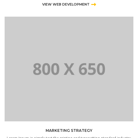
VIEW WEB DEVELOPMENT
MARKETING STRATEGY