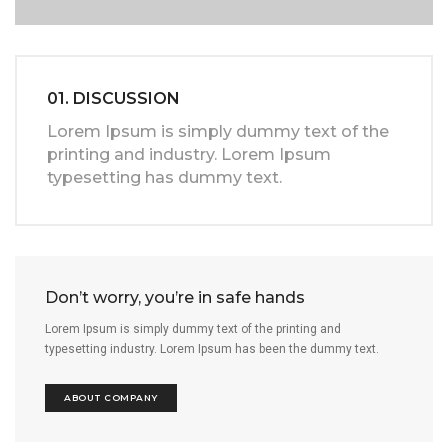
01. DISCUSSION
Lorem Ipsum is simply dummy text of the
printing and industry. Lorem Ipsum
typesetting has dummy text.
Don’t worry, you’re in safe hands
Lorem Ipsum is simply dummy text of the printing and
typesetting industry. Lorem Ipsum has been the dummy text.
ABOUT COMPANY