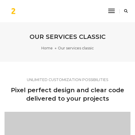
Toggle Na
OUR SERVICES CLASSIC
Home
Our services classic
UNLIMITED CUSTOMIZATION POSSIBILITIES
Pixel perfect design and clear code
delivered to your projects