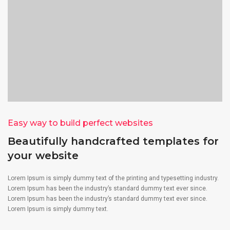
Easy way to build perfect websites
Beautifully handcrafted templates for
your website
Lorem Ipsum is simply dummy text of the printing and typesetting industry.
Lorem Ipsum has been the industry’s standard dummy text ever since.
Lorem Ipsum has been the industry’s standard dummy text ever since.
Lorem Ipsum is simply dummy text.