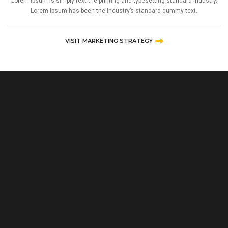
Lorem Ipsum is simply text the printing and typesetting standard industry.
Lorem Ipsum has been the industry’s standard dummy text.
VISIT MARKETING STRATEGY