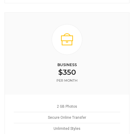
BUSINESS
$350
PER MONTH
2 GB Photos
Secure Online Transfer
Unlimited Styles