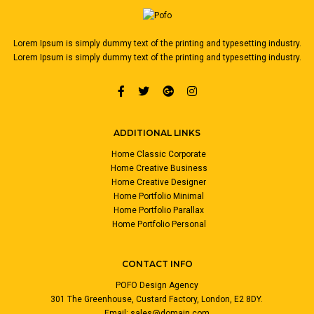
Lorem Ipsum is simply dummy text of the printing and typesetting industry.
Lorem Ipsum is simply dummy text of the printing and typesetting industry.
ADDITIONAL LINKS
Home Classic Corporate
Home Creative Business
Home Creative Designer
Home Portfolio Minimal
Home Portfolio Parallax
Home Portfolio Personal
CONTACT INFO
POFO Design Agency
301 The Greenhouse, Custard Factory, London, E2 8DY.
Email:
sales@domain.com