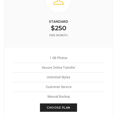
STANDARD
$250
PER MONTH
1 GB Photos
Secure Online Transfer
Unlimited Styles
Customer Service
Manual Backup
CHOOSE PLAN