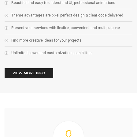
Beautiful and easy to understand UI, professional animations
Theme advantages are pixel perfect design & clear code delivered
Present your services with flexible, convenient and multipurpose
Find more creative ideas for your projects
Unlimited power and customization possibilities
VIEW MORE INFO