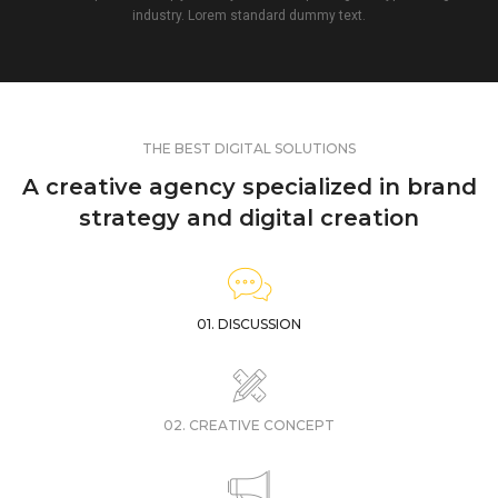
industry. Lorem standard dummy text.
THE BEST DIGITAL SOLUTIONS
A creative agency specialized in brand
strategy and digital creation
01. DISCUSSION
02. CREATIVE CONCEPT