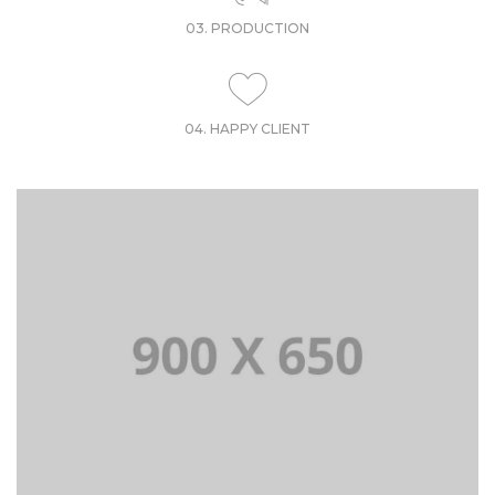
03. PRODUCTION
04. HAPPY CLIENT