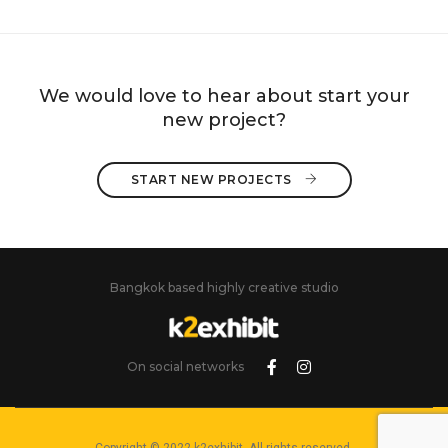
We would love to hear about start your
new project?
START NEW PROJECTS 
Bangkok based highly creative studio
On social networks