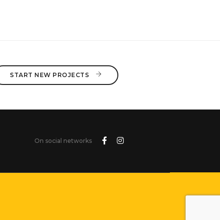
จนบุรี
HON TGS2012
START NEW PROJECTS 
On social networks