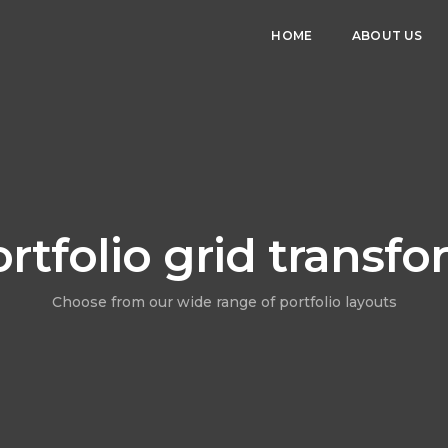
HOME
ABOUT US
rtfolio grid transf
Choose from our wide range of portfolio layouts