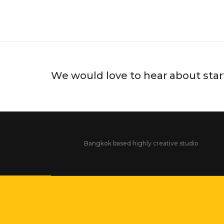
#CHANGEDESTINY MUSEU
UNL
We would love to hear about star
Bangkok based highly creative studio