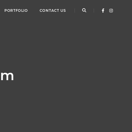
PORTFOLIO
CONTACT US
orm