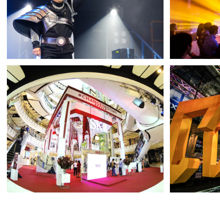
PTT GROUP
JBL
SPORTS DAY 2018
SURRE
SK-II