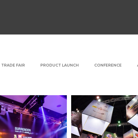
TRADE FAIR
PRODUCT LAUNCH
CONFERENCE