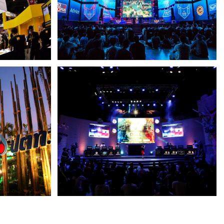
SINGHA
SINGHA E-SPORT PRO LEAGUE
GARENA