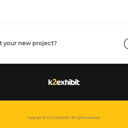
EASH YOUR BEAST MODE
งานสะพานข้ามแม่น้ำแคว กาญ
t your new project?
Copyright © 2022 k2exhibit. All rights reserved.