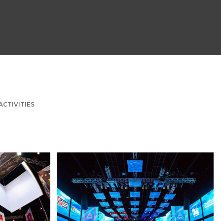
ACTIVITIES