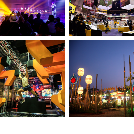
 – HARMAN KARDON
NIKON BOOTH
NDER YOUR LIFE TO SOUND
PHOTO FAIR2012
JASON
PTT BOOTH