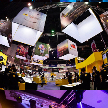
NIKON BOOTH
PHOTO FAIR2012