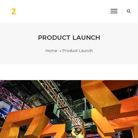
Toggle Na
PRODUCT LAUNCH
Home
Product Launch