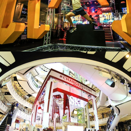
JASON
UNLEASH YOUR BEAST MODE