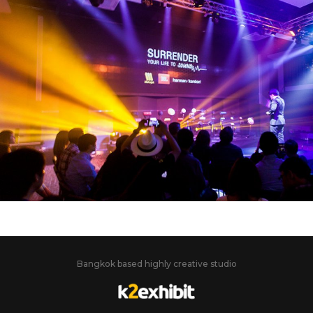
JBL – HARMAN KARDON
SURRENDER YOUR LIFE TO SOUND
Bangkok based highly creative studio