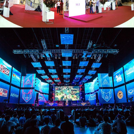
SK-II
#CHANGEDESTINY MUSEU
SINGHA
SINGHA E-SPORT PRO LEAGUE