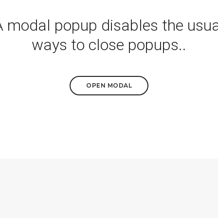
A modal popup disables the usua
ways to close popups..
OPEN MODAL