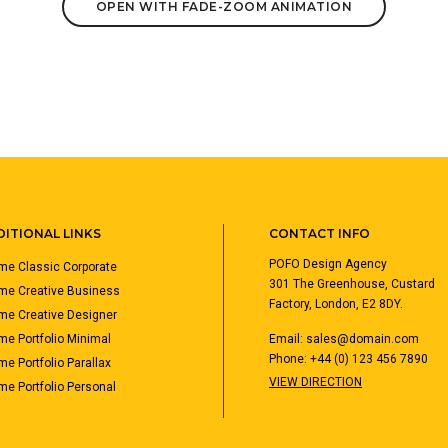
OPEN WITH FADE-ZOOM ANIMATION
ITIONAL LINKS
CONTACT INFO
POFO Design Agency
e Classic Corporate
301 The Greenhouse, Custard
me Creative Business
Factory, London, E2 8DY.
e Creative Designer
e Portfolio Minimal
Email:
sales@domain.com
Phone: +44 (0) 123 456 7890
e Portfolio Parallax
VIEW DIRECTION
e Portfolio Personal