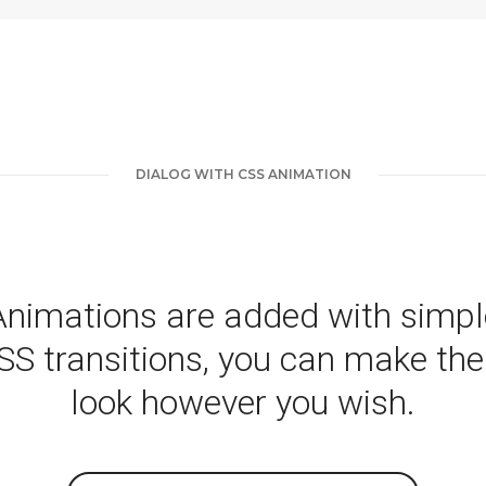
DIALOG WITH CSS ANIMATION
Animations are added with simpl
SS transitions, you can make th
look however you wish.