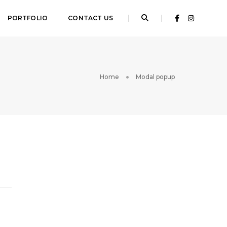
PORTFOLIO
CONTACT US
Home
Modal popup