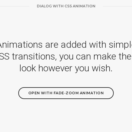
DIALOG WITH CSS ANIMATION
Animations are added with simpl
SS transitions, you can make th
look however you wish.
OPEN WITH FADE-ZOOM ANIMATION