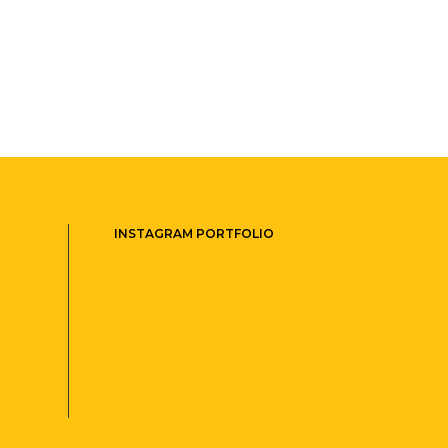
INSTAGRAM PORTFOLIO