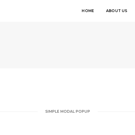
HOME
ABOUT US
SIMPLE MODAL POPUP