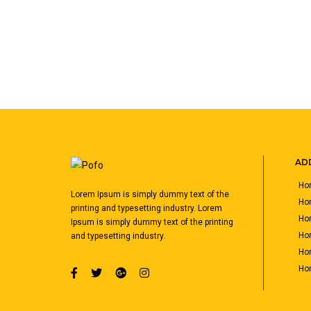
ADD
Hom
Lorem Ipsum is simply dummy text of the
Ho
printing and typesetting industry. Lorem
Hom
Ipsum is simply dummy text of the printing
Hom
and typesetting industry.
Hom
Hom