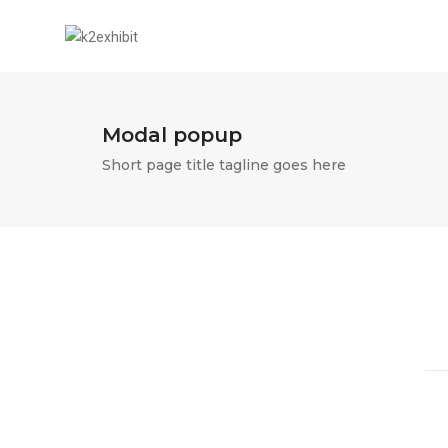
Modal popup
Short page title tagline goes here