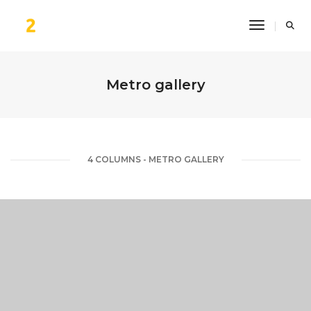
Toggle Na
Metro gallery
4 COLUMNS - METRO GALLERY