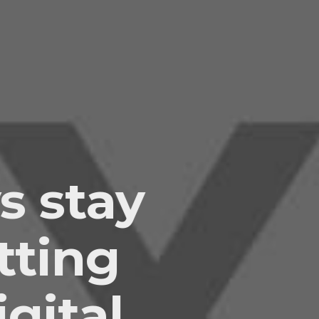
s stay
tting
gital