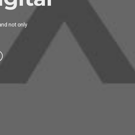
and not only