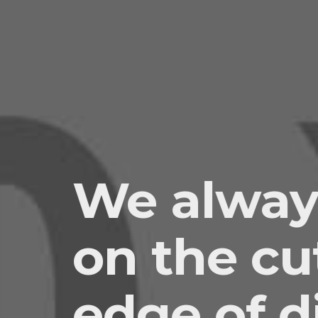
We alway
on the cu
edge of di