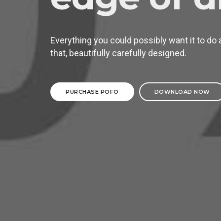
Everything you could possibly want it to do 
that, beautifully carefully designed.
PURCHASE POFO
DOWNLOAD NOW