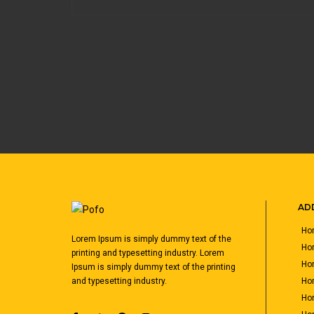
ADD
Hom
Lorem Ipsum is simply dummy text of the
Ho
printing and typesetting industry. Lorem
Hom
Ipsum is simply dummy text of the printing
Hom
and typesetting industry.
Hom