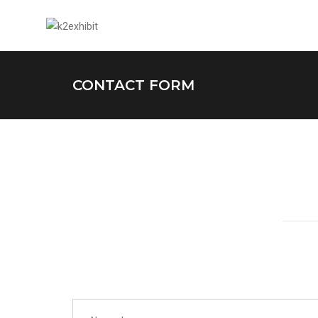
CONTACT FORM