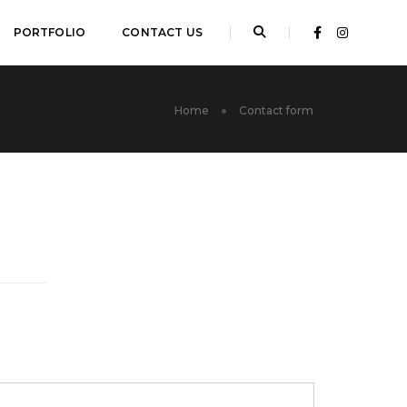
PORTFOLIO
CONTACT US
Home
Contact form