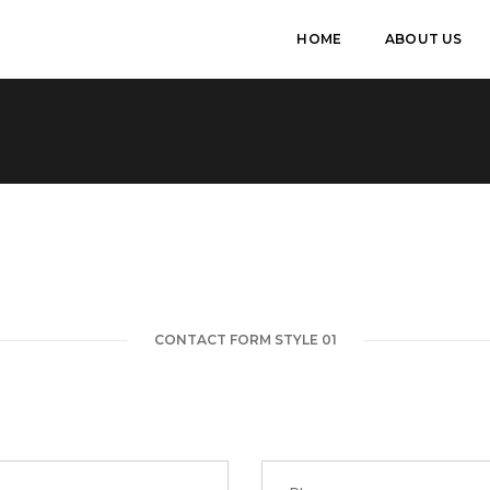
HOME
ABOUT US
CONTACT FORM STYLE 01