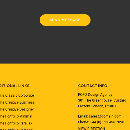
ITIONAL LINKS
CONTACT INFO
POFO Design Agency
e Classic Corporate
301 The Greenhouse, Custard
me Creative Business
Factory, London, E2 8DY.
e Creative Designer
e Portfolio Minimal
Email:
sales@domain.com
Phone: +44 (0) 123 456 7890
e Portfolio Parallax
VIEW DIRECTION