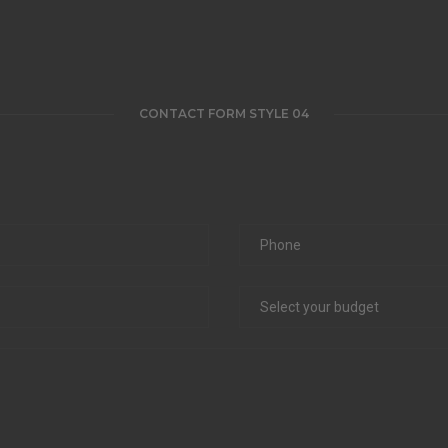
CONTACT FORM STYLE 04