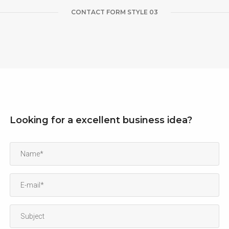
CONTACT FORM STYLE 03
Looking for a excellent business idea?