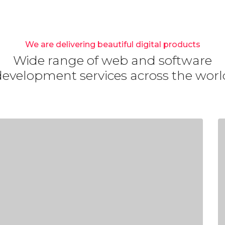
We are delivering beautiful digital products
Wide range of web and software
development services across the worl