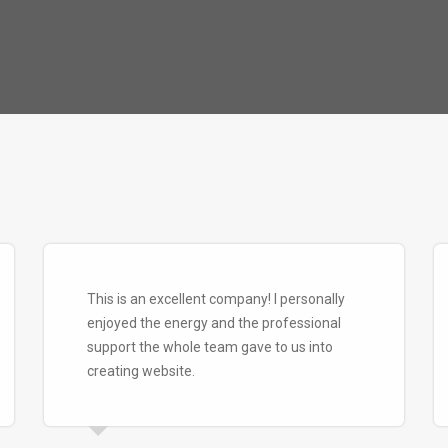
This is an excellent company! I personally
enjoyed the energy and the professional
support the whole team gave to us into
creating website.