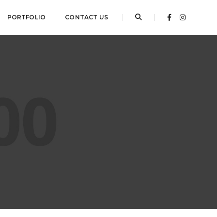
PORTFOLIO
CONTACT US