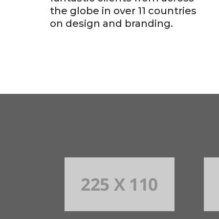
the globe in over 11 countries
on design and branding.