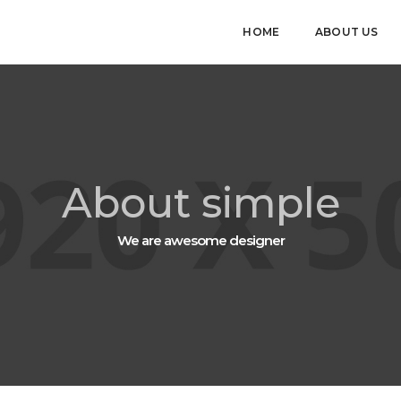
HOME
ABOUT US
About simple
We are awesome designer