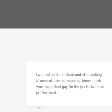
I wanted to hire the best and after looking
at several other companies, I knew Jacob
was the perfect guy for the job. He is a true
professional.