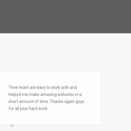
Their team are easy to work with and
helped me make amazing websites in a
short amount of time. Thanks again guys
for all your hard work.