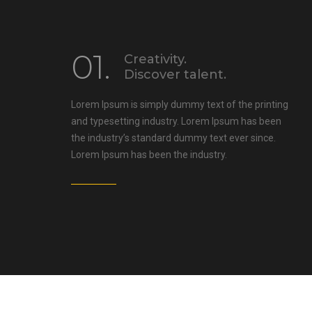
01.
Creativity.
Discover talent.
Lorem Ipsum is simply dummy text of the printing
and typesetting industry. Lorem Ipsum has been
the industry’s standard dummy text ever since.
Lorem Ipsum has been the industry.