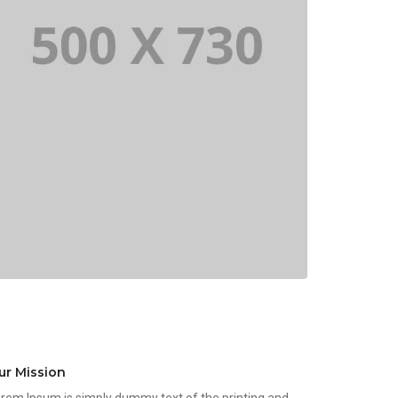
ur Mission
rem Ipsum is simply dummy text of the printing and