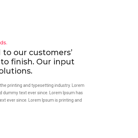
nds.
to our customers’
to finish. Our input
olutions.
he printing and typesetting industry. Lorem
rd dummy text ever since. Lorem Ipsum has
xt ever since. Lorem Ipsum is printing and