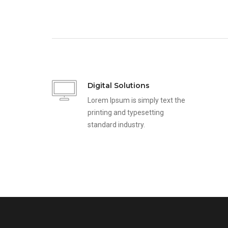
Digital Solutions
Lorem Ipsum is simply text the
printing and typesetting
standard industry.