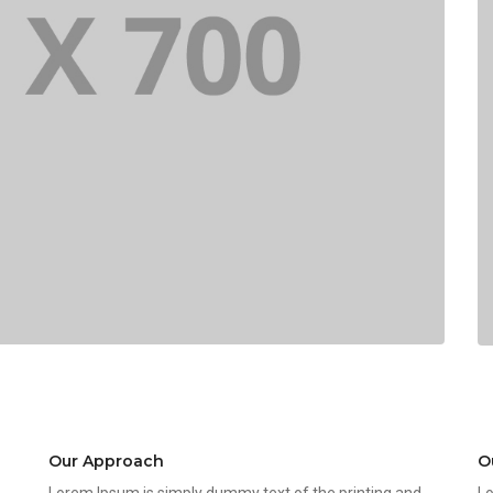
Our Approach
O
Lorem Ipsum is simply dummy text of the printing and
Lo