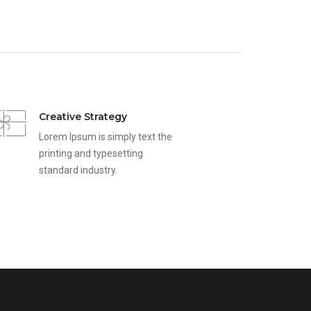
Creative Strategy
Lorem Ipsum is simply text the
printing and typesetting
standard industry.