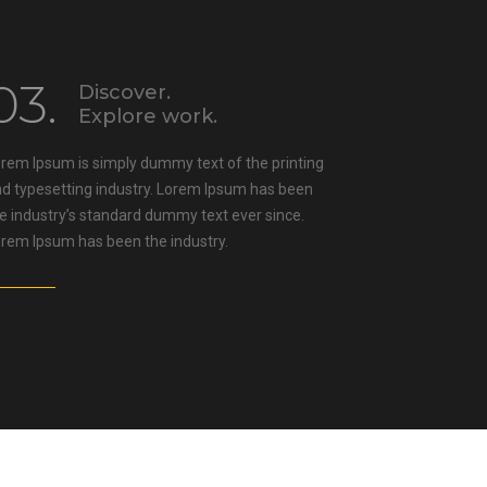
03.
Discover.
Explore work.
rem Ipsum is simply dummy text of the printing
d typesetting industry. Lorem Ipsum has been
e industry’s standard dummy text ever since.
rem Ipsum has been the industry.