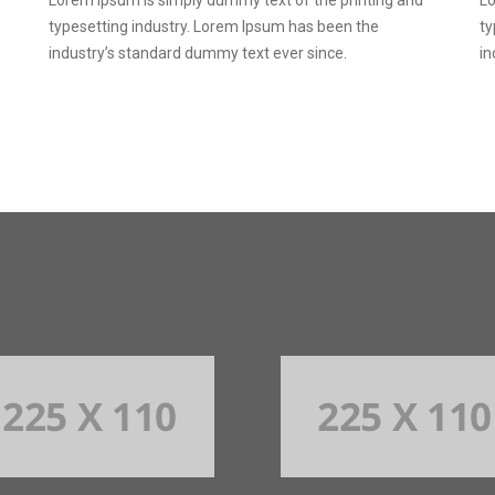
typesetting industry. Lorem Ipsum has been the
ty
industry’s standard dummy text ever since.
in