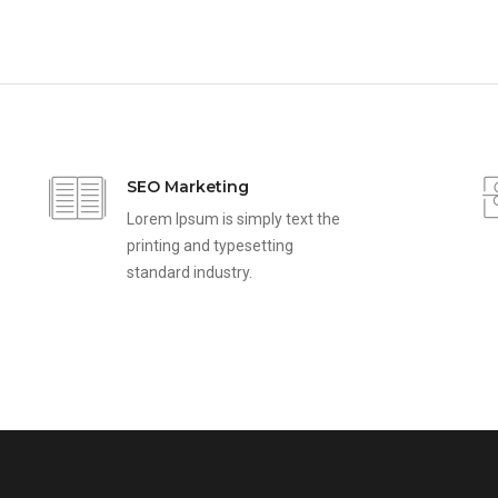
SEO Marketing
Lorem Ipsum is simply text the
printing and typesetting
standard industry.