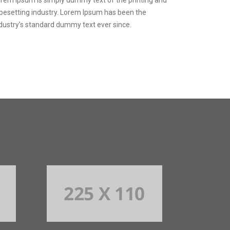
pesetting industry. Lorem Ipsum has been the
dustry’s standard dummy text ever since.