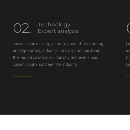
02.
Technology.
Expert analysis.
Lorem Ipsum is simply dummy text of the printing
Lo
and typesetting industry. Lorem Ipsum has been
an
the industry’s standard dummy text ever since.
th
Lorem Ipsum has been the industry.
Lo