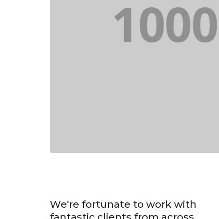
We're fortunate to work with
fantastic clients from across