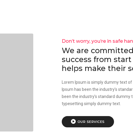
Don’t worry, you’re in safe ha
We are committed 
success from start 
helps make their s
Lorem Ipsum is simply dummy text of t
Ipsum has been the industry’s standa
been the industry’s standard dummy te
typesetting simply dummy text.
OUR SERVICES